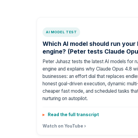
AI MODEL TEST
Which AI model should run your
engine? (Peter tests Claude Opu
Peter Juhasz tests the latest AI models for 
engine and explains why Claude Opus 4.8 wi
businesses: an effort dial that replaces end
honest goal-driven execution, dynamic multi
cheaper fast mode, and scheduled tasks that
nurturing on autopilot.
Read the full transcript
Watch on YouTube ›