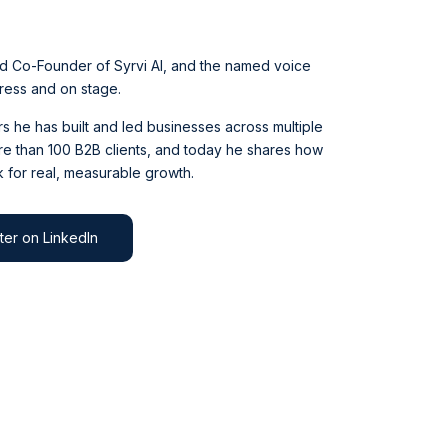
d Co-Founder of Syrvi AI, and the named voice
press and on stage.
 he has built and led businesses across multiple
e than 100 B2B clients, and today he shares how
 for real, measurable growth.
ter on LinkedIn