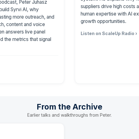
podcast, Peter Juhasz
suppliers drive high costs
build Syrvi AI, why
human expertise with AI ex
asting more outreach, and
growth opportunities.
h, content and voice
then answers live panel
Listen on ScaleUp Radio ›
nd the metrics that signal
From the Archive
Earlier talks and walkthroughs from Peter.