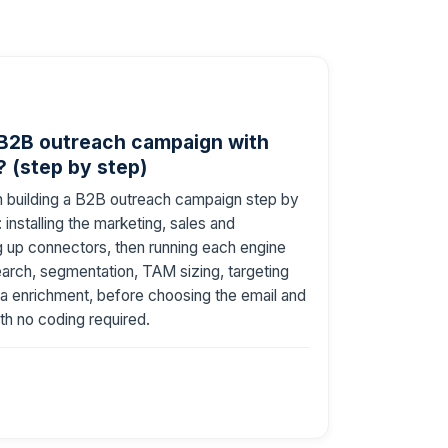
 B2B outreach campaign with
 (step by step)
h building a B2B outreach campaign step by
installing the marketing, sales and
ng up connectors, then running each engine
earch, segmentation, TAM sizing, targeting
a enrichment, before choosing the email and
ith no coding required.