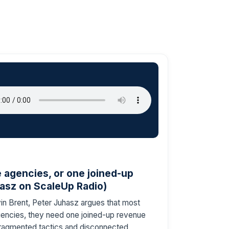
agencies, or one joined-up
asz on ScaleUp Radio)
n Brent, Peter Juhasz argues that most
ncies, they need one joined-up revenue
ragmented tactics and disconnected