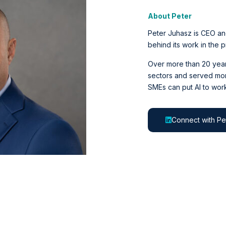
About Peter
Peter Juhasz is CEO an
behind its work in the 
Over more than 20 years
sectors and served mor
SMEs can put AI to work
Connect with Pe