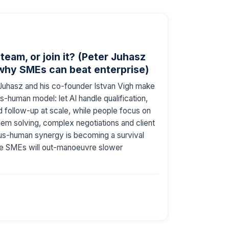
 team, or join it? (Peter Juhasz
 why SMEs can beat enterprise)
r Juhasz and his co-founder Istvan Vigh make
us-human model: let AI handle qualification,
d follow-up at scale, while people focus on
lem solving, complex negotiations and client
us-human synergy is becoming a survival
ble SMEs will out-manoeuvre slower