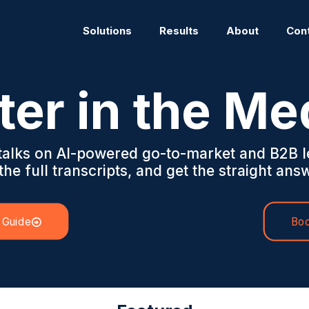
Solutions
Results
About
Con
ter in the Me
 talks on AI-powered go-to-market and B2B l
he full transcripts, and get the straight answ
 Guide
Boo