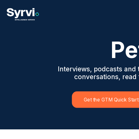
Pe
Interviews, podcasts and
conversations, read t
Get the GTM Quick Start