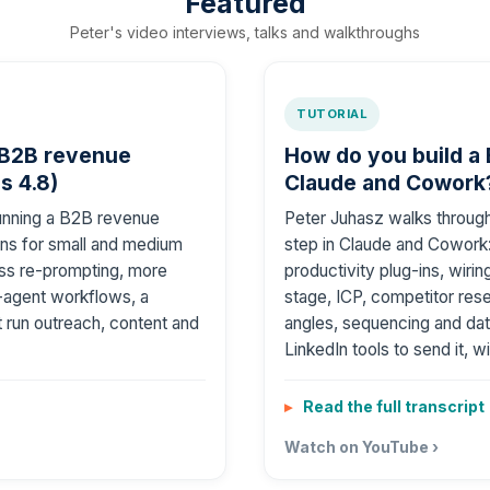
Featured
Peter's video interviews, talks and walkthroughs
TUTORIAL
 B2B revenue
How do you build a
s 4.8)
Claude and Cowork?
running a B2B revenue
Peter Juhasz walks throug
ns for small and medium
step in Claude and Cowork: 
less re-prompting, more
productivity plug-ins, wiri
-agent workflows, a
stage, ICP, competitor res
 run outreach, content and
angles, sequencing and dat
LinkedIn tools to send it, w
Read the full transcript
Watch on YouTube ›