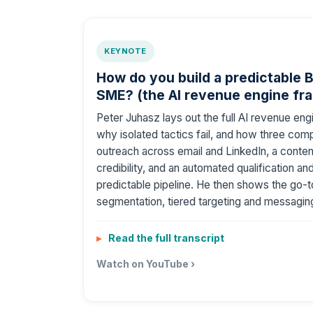
KEYNOTE
How do you build a predictable B
SME? (the AI revenue engine fr
Peter Juhasz lays out the full AI revenue e
why isolated tactics fail, and how three compo
outreach across email and LinkedIn, a content
credibility, and an automated qualification a
predictable pipeline. He then shows the go-
segmentation, tiered targeting and messaging
Read the full transcript
Watch on YouTube ›