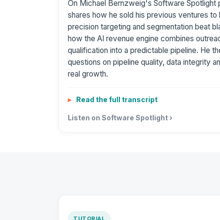
On Michael Bernzweig's Software Spotlight 
shares how he sold his previous ventures to 
precision targeting and segmentation beat bl
how the AI revenue engine combines outreac
qualification into a predictable pipeline. He 
questions on pipeline quality, data integrity a
real growth.
Read the full transcript
Listen on Software Spotlight ›
TUTORIAL