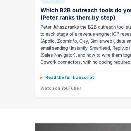
Which B2B outreach tools do yo
(Peter ranks them by step)
Peter Juhasz ranks the B2B outreach tool st
to each stage of a revenue engine: ICP res
(Apollo, ZoomInfo, Clay, Similarweb), data e
email sending (Instantly, Smartlead, Reply.io
(Sales Navigator), and how to wire them tog
Cowork connectors, with no coding required
Read the full transcript
Watch on YouTube ›