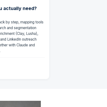
u actually need?
ack by step, mapping tools
earch and segmentation
nrichment (Clay, Lusha),
) and LinkedIn outreach
ether with Claude and
.