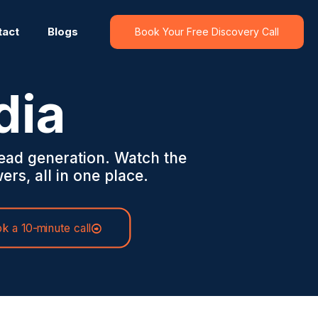
tact
Blogs
Book Your Free Discovery Call
dia
ead generation. Watch the
ers, all in one place.
k a 10-minute call