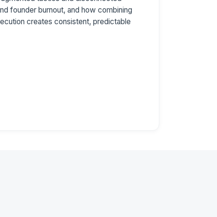
 and founder burnout, and how combining
ecution creates consistent, predictable