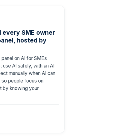
ld every SME owner
anel, hosted by
 panel on AI for SMEs
: use AI safely, with an AI
spect manually when AI can
rk so people focus on
ort by knowing your