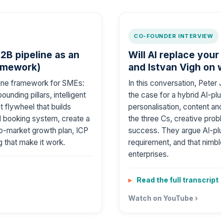
CO-FOUNDER INTERVIEW
2B pipeline as an
Will AI replace your
amework)
and Istvan Vigh on
ngine framework for SMEs:
In this conversation, Pete
unding pillars, intelligent
the case for a hybrid AI-pl
 flywheel that builds
personalisation, content an
nd booking system, create a
the three Cs, creative prob
to-market growth plan, ICP
success. They argue AI-pl
 that make it work.
requirement, and that nim
enterprises.
Read the full transcript
Watch on YouTube ›