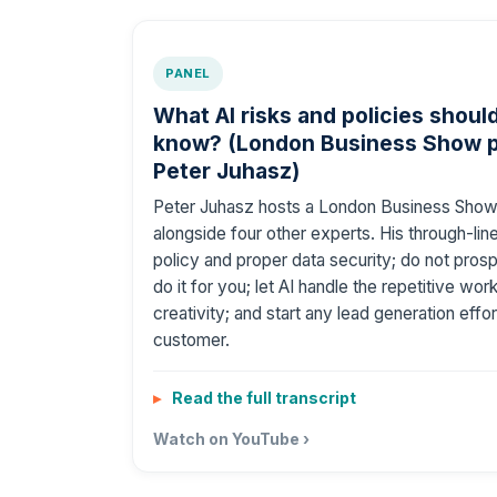
PANEL
What AI risks and policies shou
know? (London Business Show p
Peter Juhasz)
Peter Juhasz hosts a London Business Show
alongside four other experts. His through-line
policy and proper data security; do not pro
do it for you; let AI handle the repetitive wo
creativity; and start any lead generation eff
customer.
Read the full transcript
Watch on YouTube ›