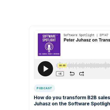
PODCAST
How do you transform B2B sales 
Juhasz on the Software Spotligh