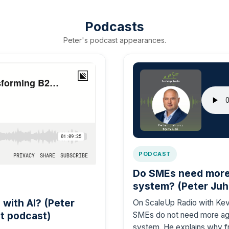
Podcasts
Peter's podcast appearances.
PODCAST
Do SMEs need more 
system? (Peter Juh
with AI? (Peter
On ScaleUp Radio with Kevi
t podcast)
SMEs do not need more age
system. He explains why f