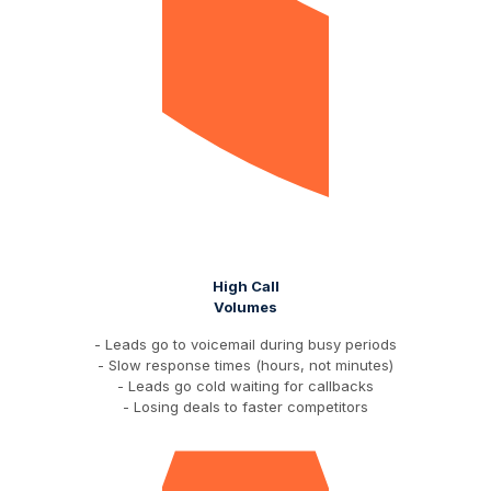
High Call
Volumes
- Leads go to voicemail during busy periods
- Slow response times (hours, not minutes)
- Leads go cold waiting for callbacks
- Losing deals to faster competitors