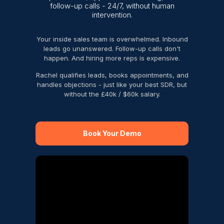
follow-up calls - 24/7, without human
intervention.
Your inside sales team is overwhelmed. Inbound
leads go unanswered. Follow-up calls don't
happen. And hiring more reps is expensive.
Rachel qualifies leads, books appointments, and
handles objections - just like your best SDR, but
without the £40k / $60k salary.
Book Your Demo