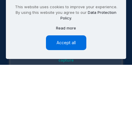
This website uses cookies to improve your experience.
By using this website you agree to our
Data Protection
Policy
.
Read more
B2B
Tech & SaaS
Accept all
60% increase in demo bookings, 24/7 lead
capture
Professional
Services