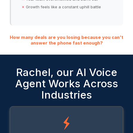
✗
Growth feels like a constant uphill battle
How many deals are you losing because you can't
answer the phone fast enough?
Rachel, our AI Voice
Agent Works Across
Industries