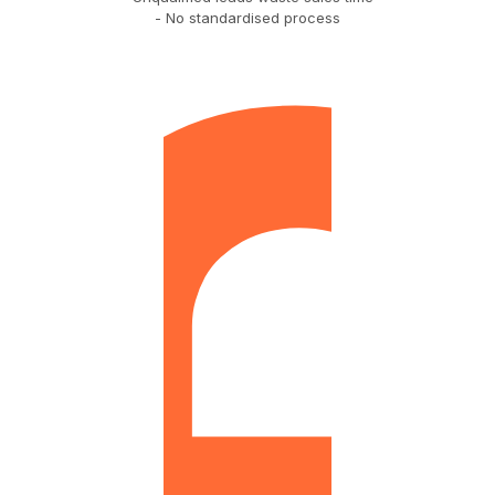
- No standardised process