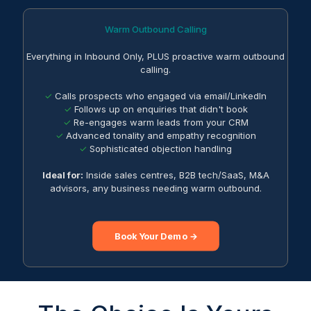
Warm Outbound Calling
Everything in Inbound Only, PLUS proactive warm outbound
calling.
✓
Calls prospects who engaged via email/LinkedIn
✓
Follows up on enquiries that didn't book
✓
Re-engages warm leads from your CRM
✓
Advanced tonality and empathy recognition
✓
Sophisticated objection handling
Ideal for:
Inside sales centres, B2B tech/SaaS, M&A
advisors, any business needing warm outbound.
Book Your Demo →