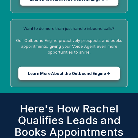
Want to do more than just handle inbound calls?
Our Outbound Engine proactively prospects and books
appointments, giving your Voice Agent even more
opportunities to shine.
Learn More About the Outbound Engine →
Here's How Rachel
Qualifies Leads and
Books Appointments