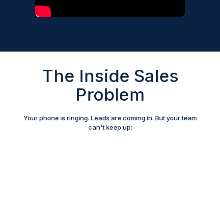
The Inside Sales
Problem
Your phone is ringing. Leads are coming in. But your team
can't keep up: