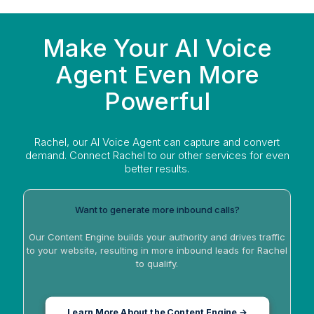
Make Your AI Voice
Agent Even More
Powerful
Rachel, our AI Voice Agent can capture and convert
demand. Connect Rachel to our other services for even
better results.
Want to generate more inbound calls?
Our Content Engine builds your authority and drives traffic
to your website, resulting in more inbound leads for Rachel
to qualify.
Learn More About the Content Engine →