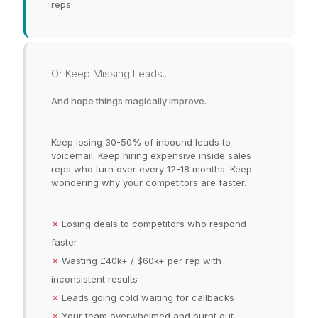
reps
Or Keep Missing Leads...
And hope things magically improve.
Keep losing 30-50% of inbound leads to
voicemail. Keep hiring expensive inside sales
reps who turn over every 12-18 months. Keep
wondering why your competitors are faster.
✗
Losing deals to competitors who respond
faster
✗
Wasting £40k+ / $60k+ per rep with
inconsistent results
✗
Leads going cold waiting for callbacks
✗
Your team overwhelmed and burnt out