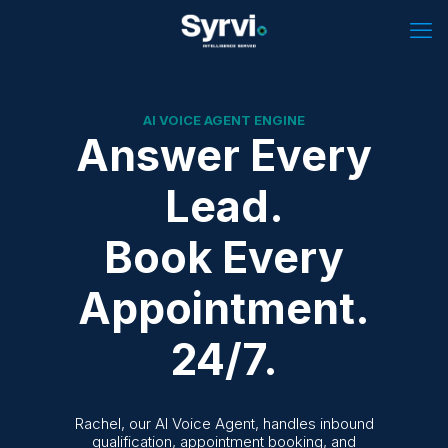
AI VOICE AGENT ENGINE
Answer Every
Lead.
Book Every
Appointment.
24/7.
Rachel, our AI Voice Agent, handles inbound
qualification, appointment booking, and