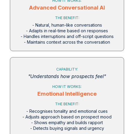
HOW IT WORKS:
Advanced Conversational AI
THE BENEFIT:
- Natural, human-like conversations
- Adapts in real-time based on responses
- Handles interruptions and off-script questions
- Maintains context across the conversation
CAPABILITY:
"Understands how prospects feel"
HOW IT WORKS:
Emotional Intelligence
THE BENEFIT:
- Recognises tonality and emotional cues
- Adjusts approach based on prospect mood
- Shows empathy and builds rapport
- Detects buying signals and urgency