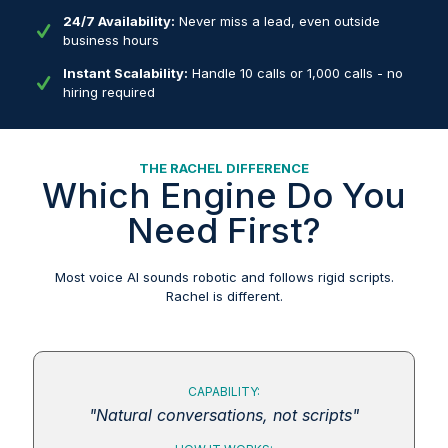
24/7 Availability:
Never miss a lead, even outside
business hours
Instant Scalability:
Handle 10 calls or 1,000 calls - no
hiring required
THE RACHEL DIFFERENCE
Which Engine Do You
Need First?
Most voice AI sounds robotic and follows rigid scripts.
Rachel is different.
CAPABILITY:
"Natural conversations, not scripts"