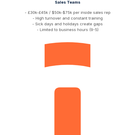
Sales Teams
- £30k-£45k / $50k-$75k per inside sales rep
- High turnover and constant training
- Sick days and holidays create gaps
- Limited to business hours (9-5)