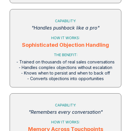
CAPABILITY:
"Handles pushback like a pro"
HOW IT WORKS:
Sophisticated Objection Handling
THE BENEFIT:
- Trained on thousands of real sales conversations
- Handles complex objections without escalation
- Knows when to persist and when to back off
- Converts objections into opportunities
CAPABILITY:
"Remembers every conversation"
HOW IT WORKS:
Memory Across Touchpoints