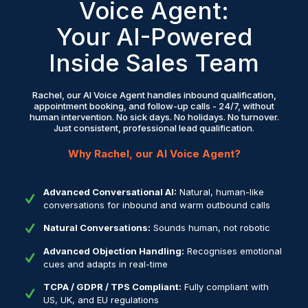
Voice Agent:
Your AI-Powered
Inside Sales Team
Rachel, our AI Voice Agent handles inbound qualification,
appointment booking, and follow-up calls - 24/7, without
human intervention. No sick days. No holidays. No turnover.
Just consistent, professional lead qualification.
Why Rachel, our AI Voice Agent?
Advanced Conversational AI:
Natural, human-like
conversations for inbound and warm outbound calls
Natural Conversations:
Sounds human, not robotic
Advanced Objection Handling:
Recognises emotional
cues and adapts in real-time
TCPA / GDPR / TPS Compliant:
Fully compliant with
US, UK, and EU regulations