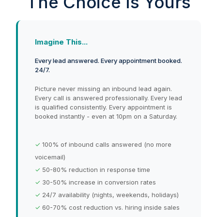
The Choice Is Yours
Imagine This...
Every lead answered. Every appointment booked.
24/7.
Picture never missing an inbound lead again.
Every call is answered professionally. Every lead
is qualified consistently. Every appointment is
booked instantly - even at 10pm on a Saturday.
✓
100% of inbound calls answered (no more
voicemail)
✓
50-80% reduction in response time
✓
30-50% increase in conversion rates
✓
24/7 availability (nights, weekends, holidays)
✓
60-70% cost reduction vs. hiring inside sales