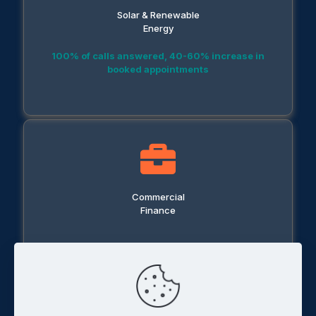
Solar & Renewable
Energy
100% of calls answered, 40-60% increase in
booked appointments
Commercial
Finance
50% reduction in response time, 30% increase in
conversions