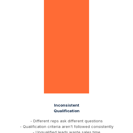
Inconsistent
Qualification
- Different reps ask different questions
- Qualification criteria aren't followed consistently
- Unqualified leads waste sales time