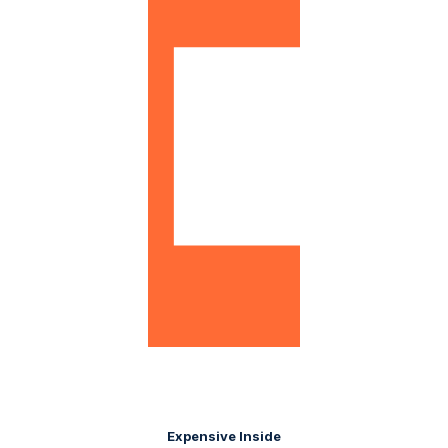
Expensive Inside