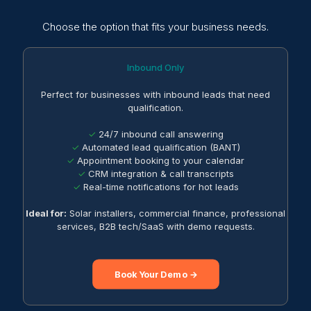
Choose the option that fits your business needs.
Inbound Only
Perfect for businesses with inbound leads that need
qualification.
✓
24/7 inbound call answering
✓
Automated lead qualification (BANT)
✓
Appointment booking to your calendar
✓
CRM integration & call transcripts
✓
Real-time notifications for hot leads
Ideal for:
Solar installers, commercial finance, professional
services, B2B tech/SaaS with demo requests.
Book Your Demo →