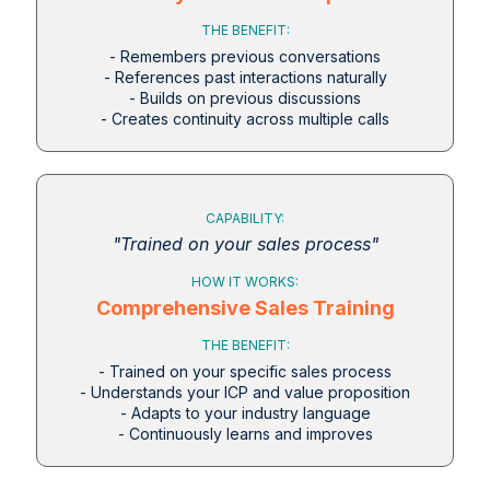
THE BENEFIT:
- Remembers previous conversations
- References past interactions naturally
- Builds on previous discussions
- Creates continuity across multiple calls
CAPABILITY:
"Trained on your sales process"
HOW IT WORKS:
Comprehensive Sales Training
THE BENEFIT:
- Trained on your specific sales process
- Understands your ICP and value proposition
- Adapts to your industry language
- Continuously learns and improves