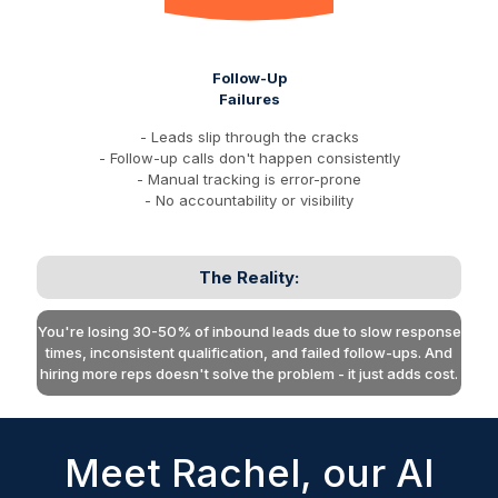
Follow-Up
Failures
- Leads slip through the cracks
- Follow-up calls don't happen consistently
- Manual tracking is error-prone
- No accountability or visibility
The Reality:
You're losing 30-50% of inbound leads due to slow response
times, inconsistent qualification, and failed follow-ups. And
hiring more reps doesn't solve the problem - it just adds cost.
Meet Rachel, our AI