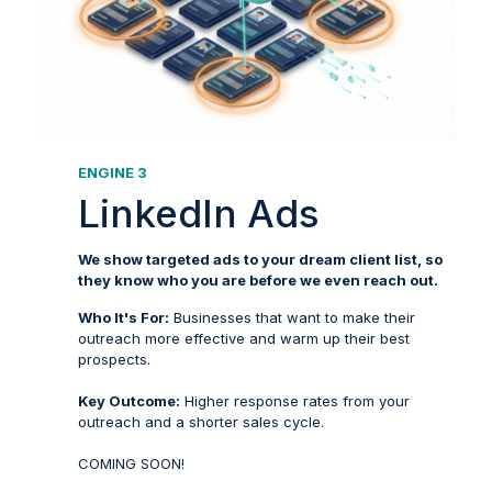
ENGINE 3
LinkedIn Ads
We show targeted ads to your dream client list, so
they know who you are before we even reach out.
Who It's For:
Businesses that want to make their
outreach more effective and warm up their best
prospects.
Key Outcome:
Higher response rates from your
outreach and a shorter sales cycle.
COMING SOON!