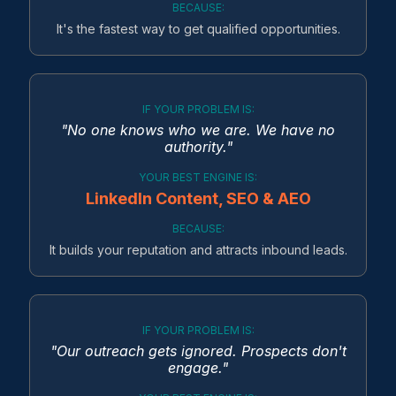
BECAUSE:
It's the fastest way to get qualified opportunities.
IF YOUR PROBLEM IS:
"No one knows who we are. We have no
authority."
YOUR BEST ENGINE IS:
LinkedIn Content, SEO & AEO
BECAUSE:
It builds your reputation and attracts inbound leads.
IF YOUR PROBLEM IS:
"Our outreach gets ignored. Prospects don't
engage."