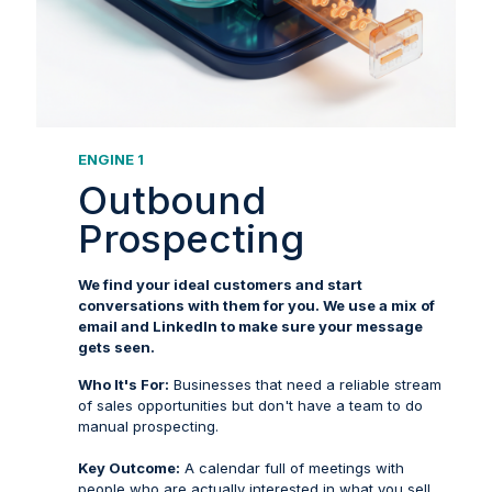
ENGINE 1
Outbound
Prospecting
We find your ideal customers and start
conversations with them for you. We use a mix of
email and LinkedIn to make sure your message
gets seen.
Who It's For:
Businesses that need a reliable stream
of sales opportunities but don't have a team to do
manual prospecting.
Key Outcome:
A calendar full of meetings with
people who are actually interested in what you sell.