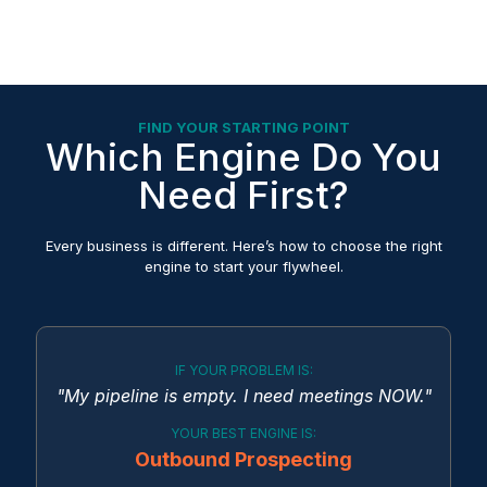
FIND YOUR STARTING POINT
Which Engine Do You
Need First?
Every business is different. Here’s how to choose the right
engine to start your flywheel.
IF YOUR PROBLEM IS:
"My pipeline is empty. I need meetings NOW."
YOUR BEST ENGINE IS:
Outbound Prospecting