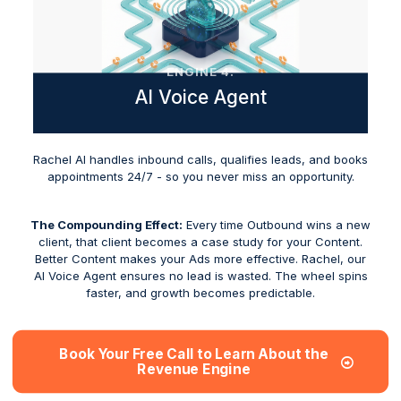
ENGINE 4:
AI Voice Agent
Rachel AI handles inbound calls, qualifies leads, and books
appointments 24/7 - so you never miss an opportunity.
The Compounding Effect:
Every time Outbound wins a new
client, that client becomes a case study for your Content.
Better Content makes your Ads more effective. Rachel, our
AI Voice Agent ensures no lead is wasted. The wheel spins
faster, and growth becomes predictable.
Book Your Free Call to Learn About the
Revenue Engine