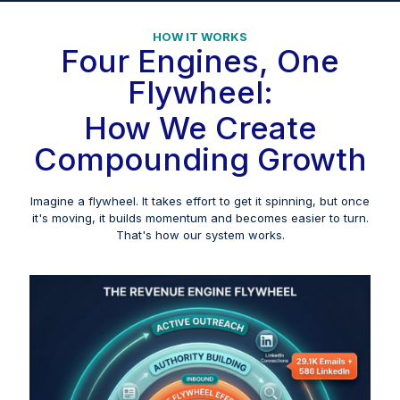
HOW IT WORKS
Four Engines, One
Flywheel:
How We Create
Compounding Growth
Imagine a flywheel. It takes effort to get it spinning, but once
it's moving, it builds momentum and becomes easier to turn.
That's how our system works.