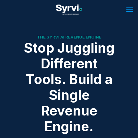
THE SYRVI AI REVENUE ENGINE
Stop Juggling
Different
Tools. Build a
Single
Revenue
Engine.