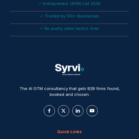
✓ Entrepreneur UK100 List 2026
✓ Trusted by 100+ Businesses
✓ No pushy sales tactics. Ever.
The AI GTM consultancy that gets B2B firms found,
booked and chosen.
Quick Links