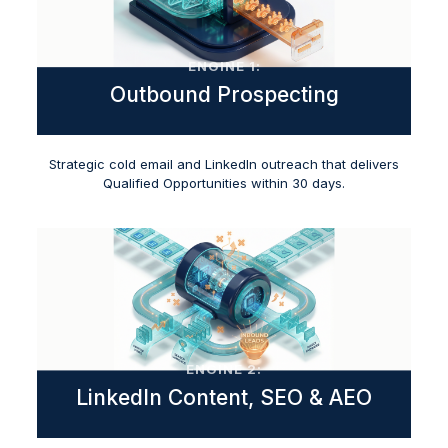
ENGINE 1:
Outbound Prospecting
Strategic cold email and LinkedIn outreach that delivers
Qualified Opportunities within 30 days.
ENGINE 2:
LinkedIn Content, SEO & AEO