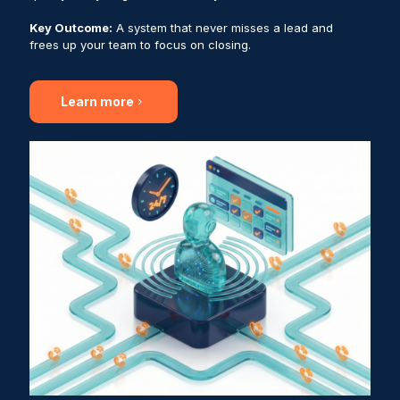
Key Outcome:
A system that never misses a lead and
frees up your team to focus on closing.
Learn more