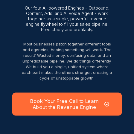
Our four AI-powered Engines - Outbound,
Content, Ads, and AI Voice Agent - work
together as a single, powerful revenue
engine flywheel to fill your sales pipeline.
Predictably and profitably.
Most businesses patch together different tools
and agencies, hoping something will work. The
result? Wasted money, confusing data, and an
unpredictable pipeline. We do things differently.
We build you a single, unified system where
each part makes the others stronger, creating a
cycle of unstoppable growth.
Book Your Free Call to Learn
About the Revenue Engine