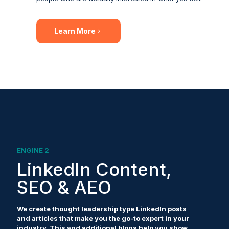
Learn More
ENGINE 2
LinkedIn Content,
SEO & AEO
We create thought leadership type LinkedIn posts
and articles that make you the go-to expert in your
industry. This and additional blogs help you show