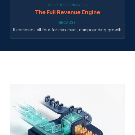
YOUR BEST ENGINE IS:
The Full Revenue Engine
BECAUSE:
It combines all four for maximum, compounding growth.