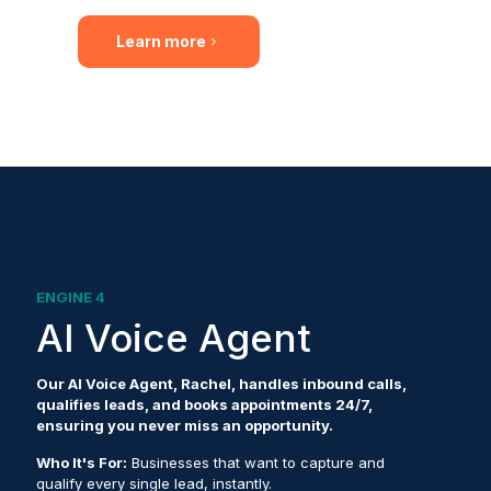
Learn more
ENGINE 4
AI Voice Agent
Our AI Voice Agent, Rachel, handles inbound calls,
qualifies leads, and books appointments 24/7,
ensuring you never miss an opportunity.
Who It's For:
Businesses that want to capture and
qualify every single lead, instantly.