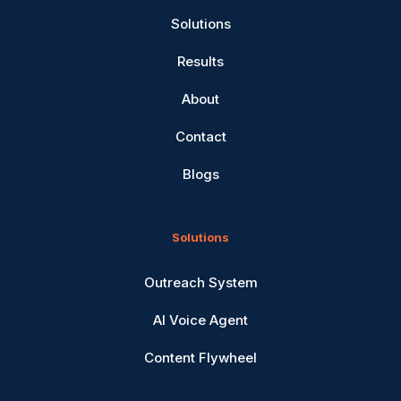
Solutions
Results
About
Contact
Blogs
Solutions
Outreach System
AI Voice Agent
Content Flywheel