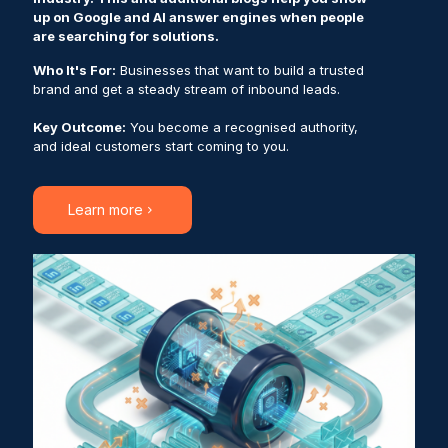
up on Google and AI answer engines when people
are searching for solutions.
Who It's For:
Businesses that want to build a trusted
brand and get a steady stream of inbound leads.
Key Outcome:
You become a recognised authority,
and ideal customers start coming to you.
Learn more