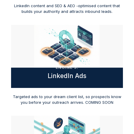
LinkedIn content and SEO & AEO -optimised content that
builds your authority and attracts inbound leads.
ENGINE 3:
LinkedIn Ads
Targeted ads to your dream client list, so prospects know
you before your outreach arrives. COMING SOON