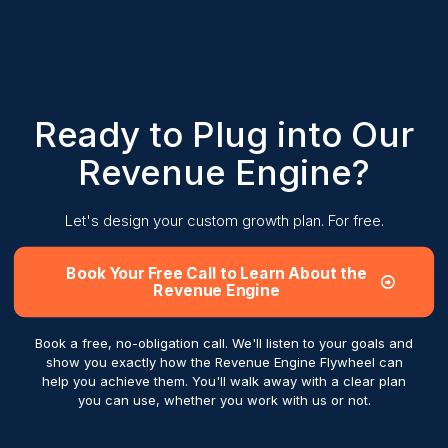
Ready to Plug into Our
Revenue Engine?
Let's design your custom growth plan. For free.
Book Your Free Call to Learn About the
Revenue Engine
Book a free, no-obligation call. We'll listen to your goals and
show you exactly how the Revenue Engine Flywheel can
help you achieve them. You'll walk away with a clear plan
you can use, whether you work with us or not.