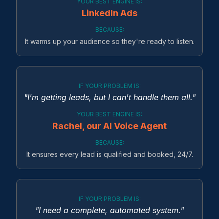
YOUR BEST ENGINE IS:
LinkedIn Ads
BECAUSE:
It warms up your audience so they're ready to listen.
IF YOUR PROBLEM IS:
"I'm getting leads, but I can't handle them all."
YOUR BEST ENGINE IS:
Rachel, our AI Voice Agent
BECAUSE:
It ensures every lead is qualified and booked, 24/7.
IF YOUR PROBLEM IS:
"I need a complete, automated system."