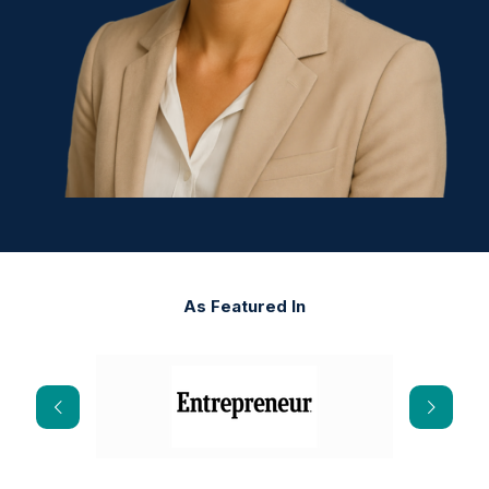
As Featured In