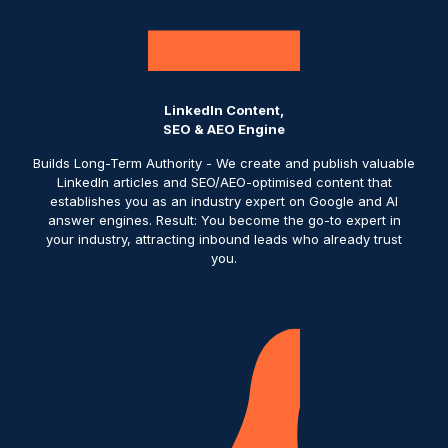
LinkedIn Content,
SEO & AEO Engine
Builds Long-Term Authority - We create and publish valuable
LinkedIn articles and SEO/AEO-optimised content that
establishes you as an industry expert on Google and AI
answer engines. Result: You become the go-to expert in
your industry, attracting inbound leads who already trust
you.