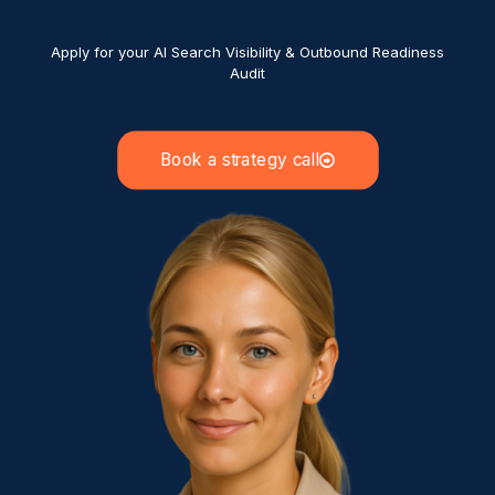
Apply for your AI Search Visibility & Outbound Readiness
Audit
Book a strategy call