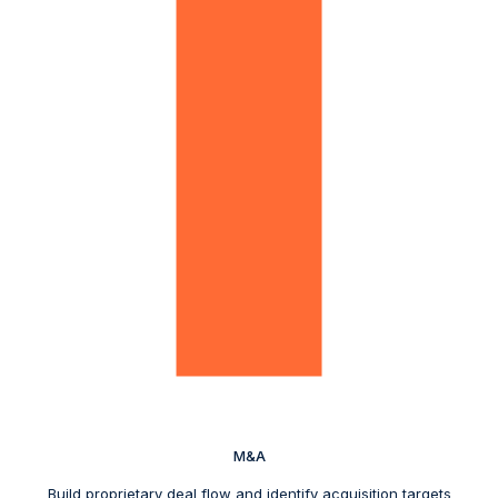
M&A
Build proprietary deal flow and identify acquisition targets