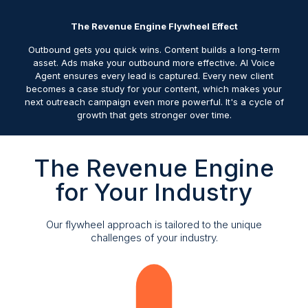
The Revenue Engine Flywheel Effect
Outbound gets you quick wins. Content builds a long-term
asset. Ads make your outbound more effective. AI Voice
Agent ensures every lead is captured. Every new client
becomes a case study for your content, which makes your
next outreach campaign even more powerful. It's a cycle of
growth that gets stronger over time.
The Revenue Engine
for Your Industry
Our flywheel approach is tailored to the unique
challenges of your industry.