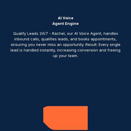
AI Voice
Agent Engine
Qualify Leads 24/7 - Rachel, our AI Voice Agent, handles
inbound calls, qualifies leads, and books appointments,
ensuring you never miss an opportunity. Result: Every single
lead is handled instantly, increasing conversion and freeing
up your team.