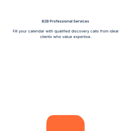
B2B Professional Services
Fill your calendar with qualified discovery calls from ideal
clients who value expertise.