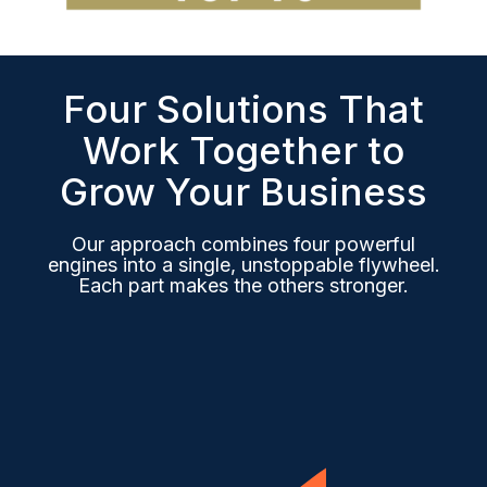
Four Solutions That
Work Together to
Grow Your Business
Our approach combines four powerful
engines into a single, unstoppable flywheel.
Each part makes the others stronger.