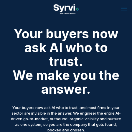
Your buyers now
ask AI who to
trust.
We make you the
answer.
Your buyers now ask AI who to trust, and most firms in your
sector are invisible in the answer. We engineer the entire AI-
driven go-to-market, outbound, organic visibility and nurture
as one system, so you are the company that gets found,
booked and chosen.