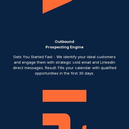
Outbound
Prospecting Engine
Gets You Started Fast - We identify your ideal customers
and engage them with strategic cold email and LinkedIn
direct messages. Result: Fills your calendar with qualified
opportunities in the first 30 days.