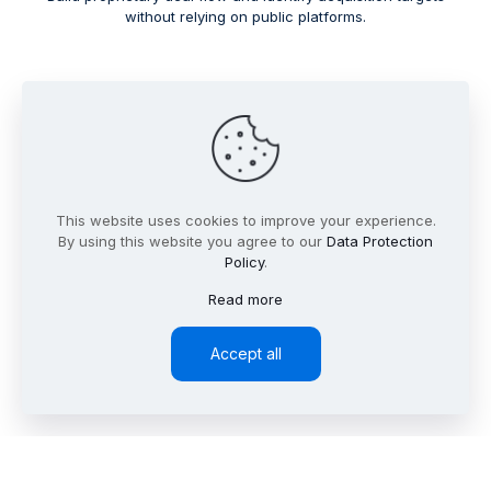
without relying on public platforms.
This website uses cookies to improve your experience.
By using this website you agree to our
Data Protection
Policy
.
Read more
Accept all