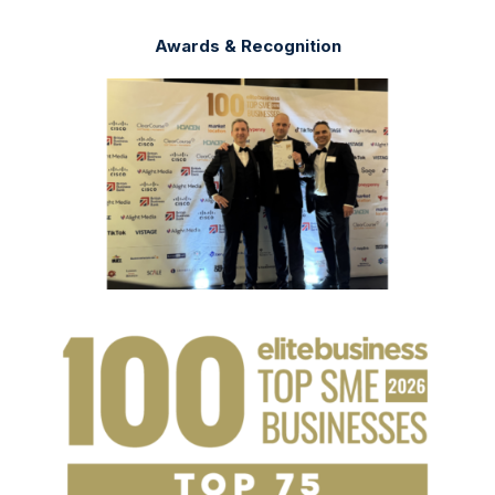
Awards & Recognition