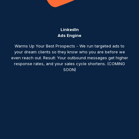
LinkedIn
Ads Engine
Warms Up Your Best Prospects - We run targeted ads to
your dream clients so they know who you are before we
even reach out. Result: Your outbound messages get higher
response rates, and your sales cycle shortens. (COMING
SOON)