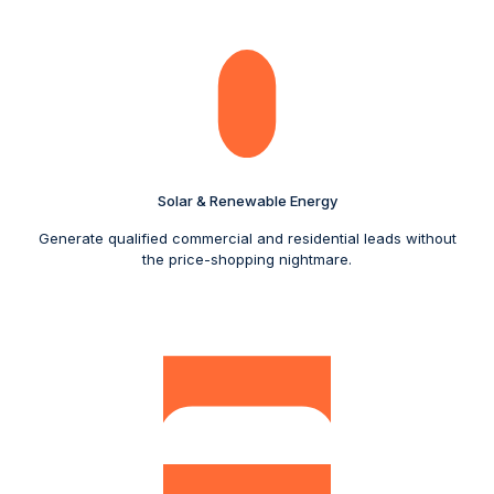
Solar & Renewable Energy
Generate qualified commercial and residential leads without
the price-shopping nightmare.